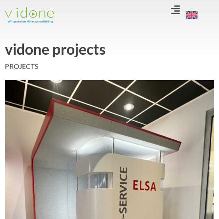
Skip
to
content
vidone projects
PROJECTS