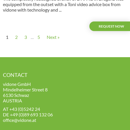
equipped from the outset with a Toni video advice box from
vidone with technology and ...
REQUEST NOW
1
2
3
5
Next »
…
CONTACT
vidone GmbH
Mindelheimer Street 8
6130 Schwaz
AUSTRIA
AT
+43 (0)5242 24
DE
+49 (0)89 693 132 06
office@vidone.at