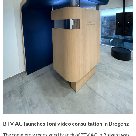
BTV AG launches Toni video consultation in Bregenz
The completely redesigned branch of BTV AG in Bregenz was