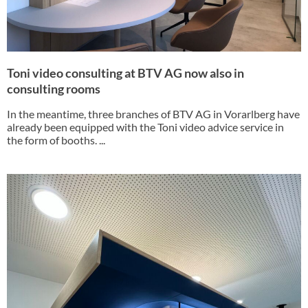
Toni video consulting at BTV AG now also in
consulting rooms
In the meantime, three branches of BTV AG in Vorarlberg have
already been equipped with the Toni video advice service in
the form of booths. ...