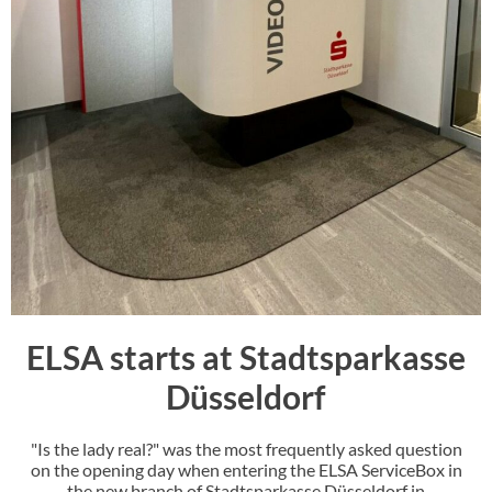
ELSA starts at Stadtsparkasse
Düsseldorf
"Is the lady real?" was the most frequently asked question
on the opening day when entering the ELSA ServiceBox in
the new branch of Stadtsparkasse Düsseldorf in