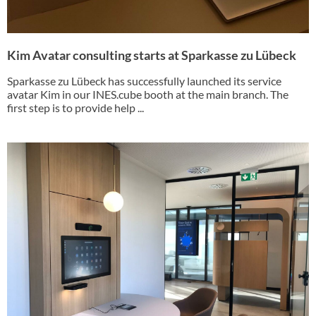
Kim Avatar consulting starts at Sparkasse zu Lübeck
Sparkasse zu Lübeck has successfully launched its service
avatar Kim in our INES.cube booth at the main branch. The
first step is to provide help ...