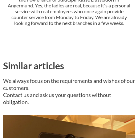
Angermund. Yes, the ladies are real, because it's a personal
service with real employees who once again provide
counter service from Monday to Friday. We are already
looking forward to the next branches in a few weeks.
Similar articles
We always focus on the requirements and wishes of our
customers.
Contact us and ask us your questions without
obligation.