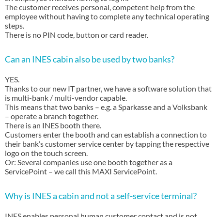
The customer receives personal, competent help from the
employee without having to complete any technical operating
steps.
There is no PIN code, button or card reader.
Can an INES cabin also be used by two banks?
YES.
Thanks to our new IT partner, we have a software solution that
is multi-bank / multi-vendor capable.
This means that two banks – e.g. a Sparkasse and a Volksbank
– operate a branch together.
There is an INES booth there.
Customers enter the booth and can establish a connection to
their bank’s customer service center by tapping the respective
logo on the touch screen.
Or: Several companies use one booth together as a
ServicePoint – we call this MAXI ServicePoint.
Why is INES a cabin and not a self-service terminal?
INES enables personal human customer contact and is not