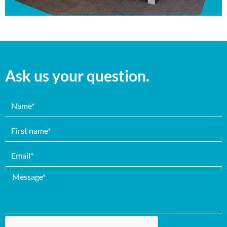
Ask us your question.
Name
First
name
email
Message