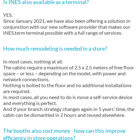
Is INES also available as a terminal?
YES.
Since January 2021, we have also been offering a solution in
conjunction with our new software provider that makes our
INES.term terminal possible with a full range of services.
How much remodeling is needed in a store?
In most cases, nothing at all.
The cabins require a maximum of 2.5 x 2.5 meters of free floor
space – or less – depending on the model, with power and
network connections.
Nothing is bolted to the floor and no additional installations
are required.
In most cases, all you need to do is move a self-service device
and everything is perfect.
And if your branch strategy changes again in 5 years’ time, the
cabin can be dismantled in 2 hours and reused elsewhere.
The booths also cost money - how can this improve
efficiency in store operations?