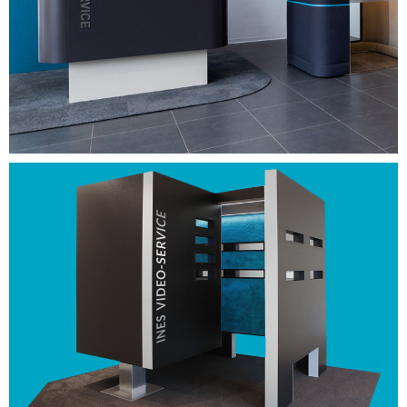
information and customer advice at neutral locations
(shopping centers, petrol stations, train stations, etc.)
REQUEST NOW
Easy to install. Easy to
handle.
More on Youtube.
VIEW NOW