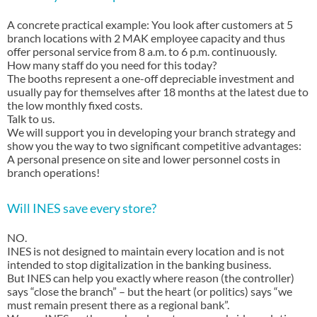
A concrete practical example: You look after customers at 5
branch locations with 2 MAK employee capacity and thus
offer personal service from 8 a.m. to 6 p.m. continuously.
How many staff do you need for this today?
The booths represent a one-off depreciable investment and
usually pay for themselves after 18 months at the latest due to
the low monthly fixed costs.
Talk to us.
We will support you in developing your branch strategy and
show you the way to two significant competitive advantages:
A personal presence on site and lower personnel costs in
branch operations!
Will INES save every store?
NO.
INES is not designed to maintain every location and is not
intended to stop digitalization in the banking business.
But INES can help you exactly where reason (the controller)
says “close the branch” – but the heart (or politics) says “we
must remain present there as a regional bank”.