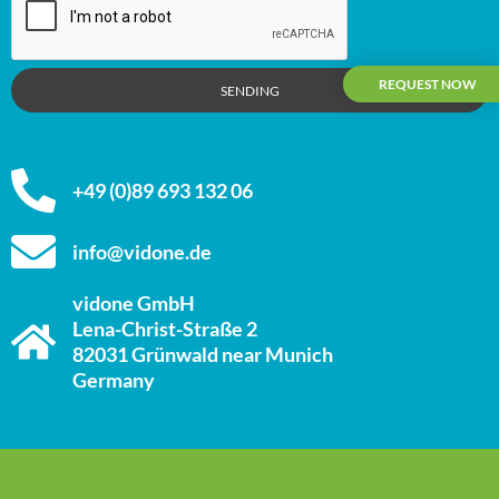
REQUEST NOW
SENDING
+49 (0)89 693 132 06
info@vidone.de
vidone GmbH
Lena-Christ-Straße 2
82031 Grünwald near Munich
Germany