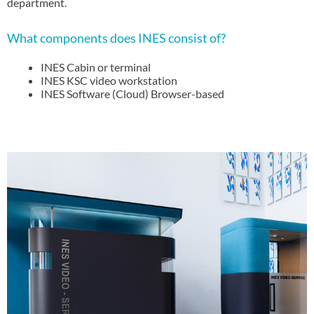
department.
What components does INES consist of?
INES Cabin or terminal
INES KSC video workstation
INES Software (Cloud) Browser-based
INES - THE digital solution.
INES service counter as a digital regional local supplier for a
wide range of customer services in bank branches or self-
service locations, service and advice for service providers at
partner locations, reception in administrative buildings or
company locations, employee advice in production locations,