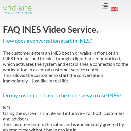
Skip
to
content
FAQ INES Video Service.
How does a conversation start in INES?
The customer enters an INES booth or walks in front of an
INES terminal and breaks through a light barrier unnoticed,
which activates the system and establishes a connection to the
workstation in a central customer service center.
This allows the customer to start the conversation
immediately – just like in real life.
Do my customers have to be tech-savvy to use INES?
NO.
Using the system is simple and intuitive – for both customers
and advisors.
The customer enters the cabin and is immediately greeted by
an employee without having to log in.