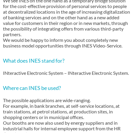
We see INES on the one hand as a temporary bridge solution
for the cost-effective provision of personal services to people
at decentralized locations in the age of increasing digitalization
of banking services and on the other hand as a new added
value for customers in their region or in new markets, through
the possibility of integrating offers from various third-party
partners.
We would be happy to inform you about completely new
business model opportunities through INES Video-Service.
What does INES stand for?
INteractive Electronic System – INteractive Electronic System.
Where can INES be used?
The possible applications are wide-ranging.
For example, in bank branches, at self-service locations, at
train stations, at petrol stations, at production sites, in
shopping centers or in municipal offices.
Our booths are now also used by energy suppliers and in
industrial halls for internal employee support from the HR