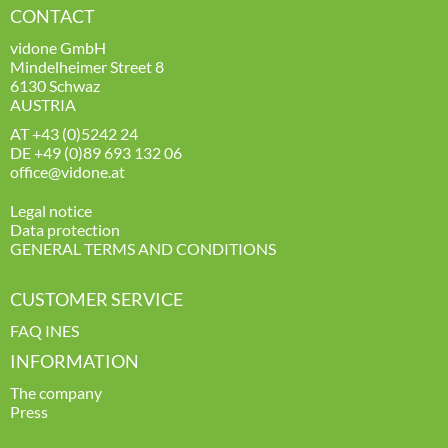
CONTACT
vidone GmbH
Mindelheimer Street 8
6130 Schwaz
AUSTRIA
AT
+43 (0)5242 24
DE
+49 (0)89 693 132 06
office@vidone.at
Legal notice
Data protection
GENERAL TERMS AND CONDITIONS
CUSTOMER SERVICE
FAQ INES
INFORMATION
The company
Press