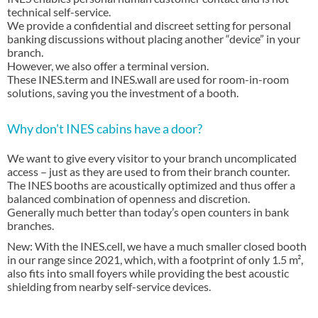
technical self-service.
We provide a confidential and discreet setting for personal
banking discussions without placing another “device” in your
branch.
However, we also offer a terminal version.
These INES.term and INES.wall are used for room-in-room
solutions, saving you the investment of a booth.
Why don't INES cabins have a door?
We want to give every visitor to your branch uncomplicated
access – just as they are used to from their branch counter.
The INES booths are acoustically optimized and thus offer a
balanced combination of openness and discretion.
Generally much better than today’s open counters in bank
branches.
New: With the INES.cell, we have a much smaller closed booth
in our range since 2021, which, with a footprint of only 1.5 m²,
also fits into small foyers while providing the best acoustic
shielding from nearby self-service devices.