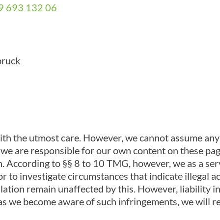
9 693 132 06
bruck
ith the utmost care. However, we cannot assume any l
er, we are responsible for our own content on these p
. According to §§ 8 to 10 TMG, however, we as a serv
r to investigate circumstances that indicate illegal a
ation remain unaffected by this. However, liability in
 as we become aware of such infringements, we will r