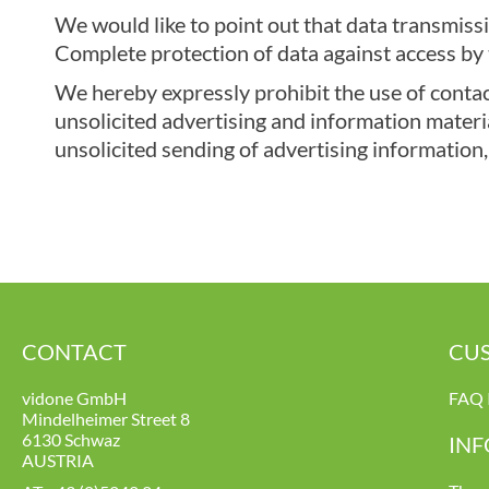
We would like to point out that data transmissi
Complete protection of data against access by t
We hereby expressly prohibit the use of contact
unsolicited advertising and information material
unsolicited sending of advertising information,
CONTACT
CUS
vidone GmbH
FAQ 
Mindelheimer Street 8
6130 Schwaz
IN
AUSTRIA