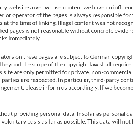
arty websites over whose content we have no influence
er or operator of the pages is always responsible for 
 at the time of linking. Illegal content was not recogn
nked pages is not reasonable without concrete eviden
inks immediately.
ators on these pages are subject to German copyright
beyond the scope of the copyright law shall require t
 site are only permitted for private, non-commercial 
 parties are respected. In particular, third-party cont
ingement, please inform us accordingly. If we become
thout providing personal data. Insofar as personal dat
 voluntary basis as far as possible. This data will no