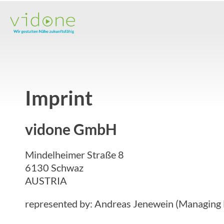
Skip
to
content
Imprint
vidone GmbH
Mindelheimer Straße 8
6130 Schwaz
AUSTRIA
represented by: Andreas Jenewein (Managing 