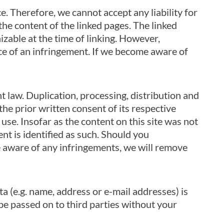
. Therefore, we cannot accept any liability for
the content of the linked pages. The linked
izable at the time of linking. However,
ce of an infringement. If we become aware of
 law. Duplication, processing, distribution and
he prior written consent of its respective
use. Insofar as the content on this site was not
ent is identified as such. Should you
 aware of any infringements, we will remove
a (e.g. name, address or e-mail addresses) is
t be passed on to third parties without your