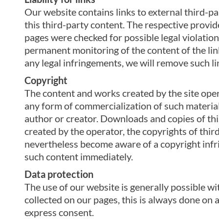
Our website contains links to external third-p
this third-party content. The respective provid
pages were checked for possible legal violations
permanent monitoring of the content of the li
any legal infringements, we will remove such l
Copyright
The content and works created by the site oper
any form of commercialization of such material 
author or creator. Downloads and copies of this
created by the operator, the copyrights of third
nevertheless become aware of a copyright infr
such content immediately.
Data protection
The use of our website is generally possible wi
collected on our pages, this is always done on a
express consent.