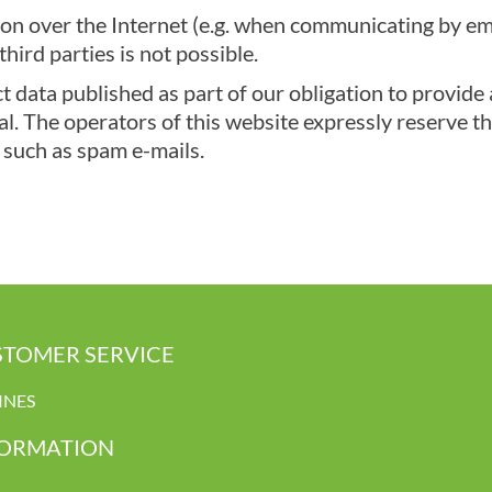
on over the Internet (e.g. when communicating by emai
hird parties is not possible.
 data published as part of our obligation to provide 
. The operators of this website expressly reserve the 
 such as spam e-mails.
TOMER SERVICE
INES
FORMATION