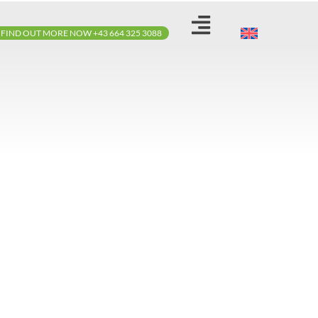
FIND OUT MORE NOW +43 664 325 3088