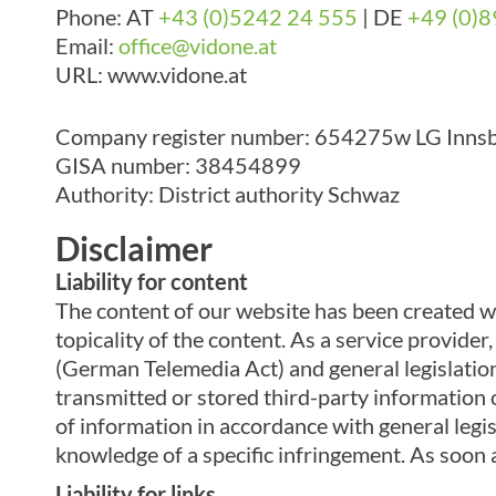
Phone: AT
+43 (0)5242 24 555
|
DE
+49 (0)8
Email:
office@vidone.at
URL: www.vidone.at
Company register number: 654275w LG Inns
GISA number: 38454899
Authority: District authority Schwaz
Disclaimer
Liability for content
The content of our website has been created w
topicality of the content. As a service provid
(German Telemedia Act) and general legislation
transmitted or stored third-party information o
of information in accordance with general legisl
knowledge of a specific infringement. As soon
Liability for links