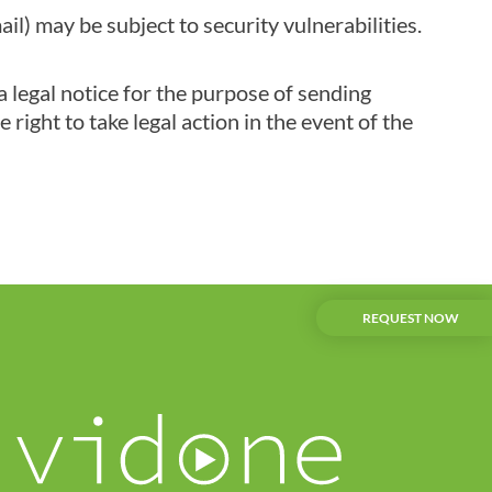
l) may be subject to security vulnerabilities.
a legal notice for the purpose of sending
right to take legal action in the event of the
REQUEST NOW