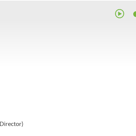
Director)