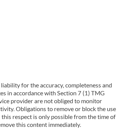
iability for the accuracy, completeness and
ages in accordance with Section 7 (1) TMG
ice provider are not obliged to monitor
ctivity. Obligations to remove or block the use
 this respect is only possible from the time of
emove this content immediately.