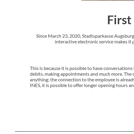
First
Since March 23, 2020, Stadtsparkasse Augsburg h
interactive electronic service makes it
This is because it is possible to have conversations 
debits, making appointments and much more. The cus
anything; the connection to the employee is alread
INES, it is possible to offer longer opening hours a