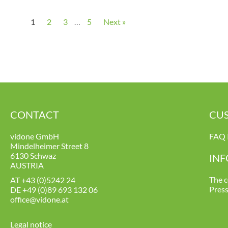
1
2
3
…
5
Next »
CONTACT
CUS
vidone GmbH
FAQ 
Mindelheimer Street 8
6130 Schwaz
IN
AUSTRIA
The 
AT
+43 (0)5242 24
Pres
DE
+49 (0)89 693 132 06
office@vidone.at
Legal notice