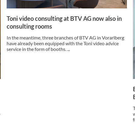
Toni video consulting at BTV AG now also in
consulting rooms
In the meantime, three branches of BTV AG in Vorarlberg
have already been equipped with the Toni video advice
service in the form of booths. ...
e