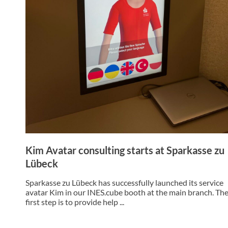
Kim Avatar consulting starts at Sparkasse zu
Lübeck
Sparkasse zu Lübeck has successfully launched its service
avatar Kim in our INES.cube booth at the main branch. Th
first step is to provide help ...