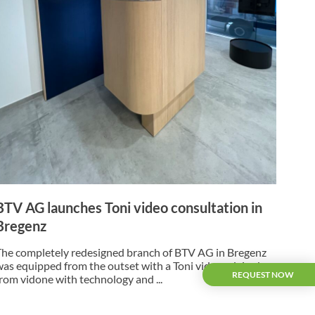
BTV AG launches Toni video consultation in
Bregenz
The completely redesigned branch of BTV AG in Bregenz
was equipped from the outset with a Toni video advice box
REQUEST NOW
from vidone with technology and ...