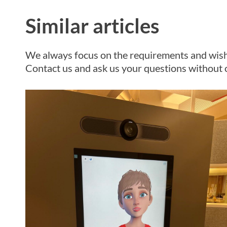
Similar articles
We always focus on the requirements and wish
Contact us and ask us your questions without o