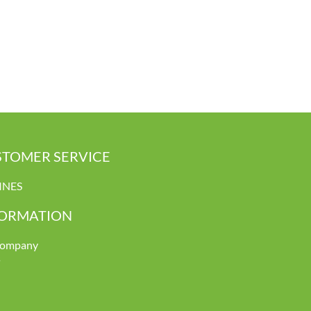
TOMER SERVICE
INES
FORMATION
company
s