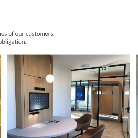
es of our customers.
bligation.