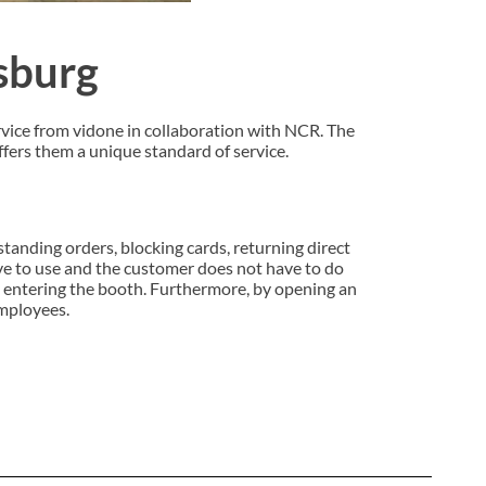
gsburg
rvice from vidone in collaboration with NCR. The
ffers them a unique standard of service.
 standing orders, blocking cards, returning direct
ve to use and the customer does not have to do
n entering the booth. Furthermore, by opening an
employees.