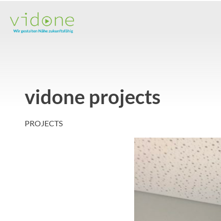
Skip
to
content
vidone projects
PROJECTS