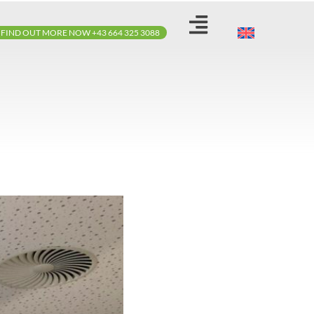
FIND OUT MORE NOW +43 664 325 3088