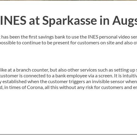
 INES at Sparkasse in Au
as been the first savings bank to use the INES personal video se
 possible to continue to be present for customers on site and also o
like at a branch counter, but also other services such as setting up
tomer is connected to a bank employee via a screen. It is intuiti
y established when the customer triggers an invisible sensor whe
nd, in times of Corona, all this without any risk for customers and 